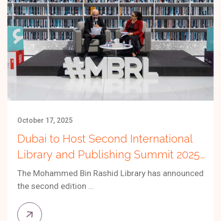
October 17, 2025
Dubai to Host Second International
Library and Publishing Summit 2025
Under the Theme “The Future of the
The Mohammed Bin Rashid Library has announced
Publishing Industry”
the second edition ...