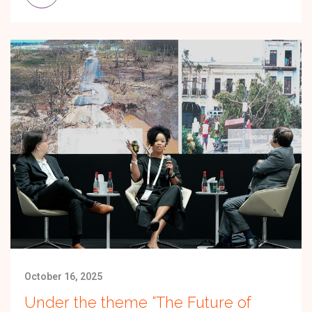
October 16, 2025
Under the theme “The Future of