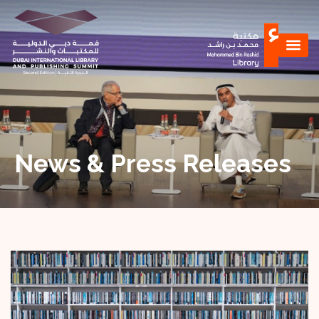
News & Press Releases