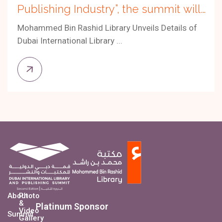
Publishing Industry”, the summit will
be held from 30 October to 1
Mohammed Bin Rashid Library Unveils Details of
November 2025.
Dubai International Library ...
About
Photo
&
Platinum Sponsor
Video
Summit
Gallery