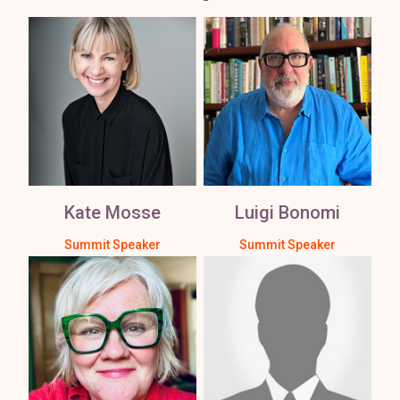
Kate Mosse
Luigi Bonomi
Summit Speaker
Summit Speaker