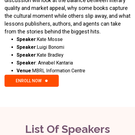
discussion will look at the balance between literary
quality and market appeal, why some books capture
the cultural moment while others slip away, and what
lessons publishers, authors, and agents can take
from the stories behind the biggest hits.
Speaker
:
Kate Mosse
Speaker
:
Luigi Bonomi
Speaker
:
Kate Bradley
Speaker
:
Annabel Kantaria
Venue
:
MBRL Information Centre
ENROLL NOW
List Of Speakers