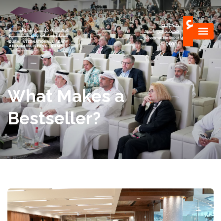
What Makes a
Bestseller?