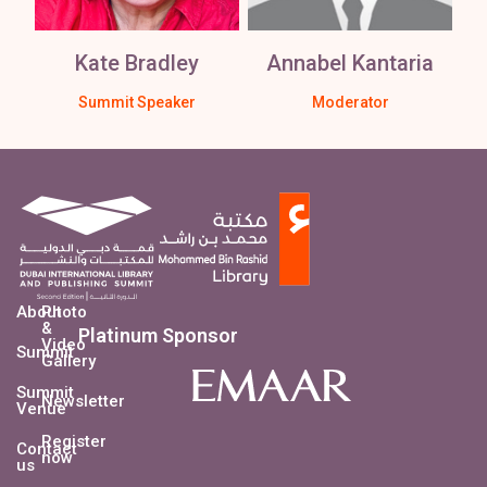
Kate Bradley
Annabel Kantaria
Summit Speaker
Moderator
About
Photo
&
Platinum Sponsor
Video
Summit
Gallery
Summit
Newsletter
Venue
Register
Contact
now
us