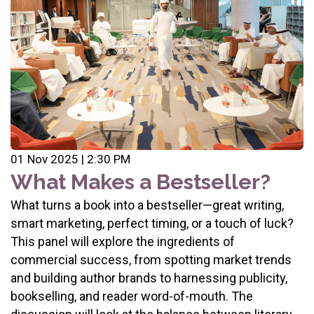
01 Nov 2025 | 2:30 PM
What Makes a Bestseller?
What turns a book into a bestseller—great writing,
smart marketing, perfect timing, or a touch of luck?
This panel will explore the ingredients of
commercial success, from spotting market trends
and building author brands to harnessing publicity,
bookselling, and reader word-of-mouth. The