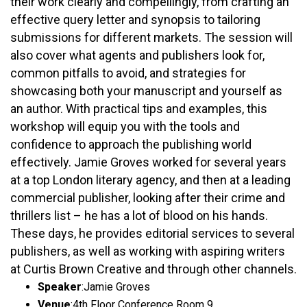
their work clearly and compellingly, from crafting an
effective query letter and synopsis to tailoring
submissions for different markets. The session will
also cover what agents and publishers look for,
common pitfalls to avoid, and strategies for
showcasing both your manuscript and yourself as
an author. With practical tips and examples, this
workshop will equip you with the tools and
confidence to approach the publishing world
effectively. Jamie Groves worked for several years
at a top London literary agency, and then at a leading
commercial publisher, looking after their crime and
thrillers list – he has a lot of blood on his hands.
These days, he provides editorial services to several
publishers, as well as working with aspiring writers
at Curtis Brown Creative and through other channels.
Speaker
:
Jamie Groves
Venue
:
4th Floor Conference Room 9