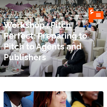
Workshop : Pitch
Perfect: Preparing to
Pitch to Agents and
Publishers