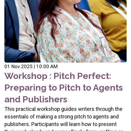
01 Nov 2025 | 10:00 AM
Workshop : Pitch Perfect:
Preparing to Pitch to Agents
and Publishers
This practical workshop guides writers through the
essentials of making a strong pitch to agents and
publishers. Participants will learn how to present