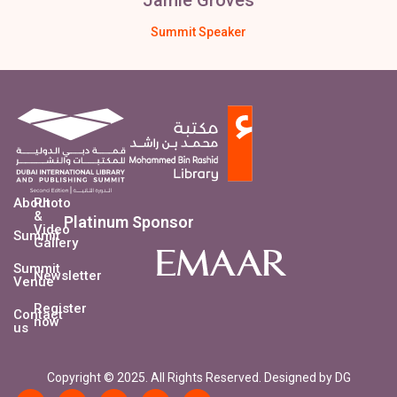
Summit Speaker
About
Photo
&
Platinum Sponsor
Video
Summit
Gallery
Summit
Newsletter
Venue
Register
Contact
now
us
Copyright © 2025. All Rights Reserved. Designed by DG