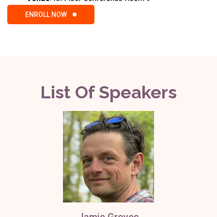
ENROLL NOW
List Of Speakers
Jamie Groves