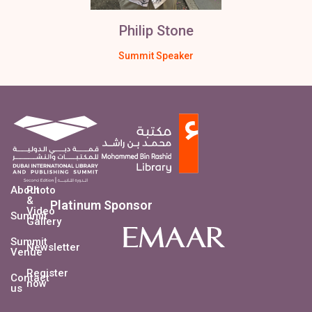
Philip Stone
Summit Speaker
About
Photo
&
Platinum Sponsor
Video
Summit
Gallery
Summit
Newsletter
Venue
Register
Contact
now
us