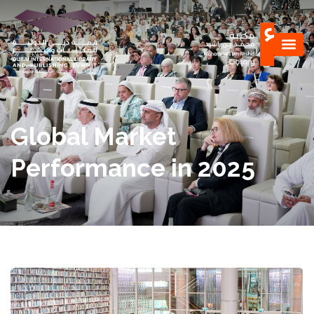
Global Market
Performance in 2025