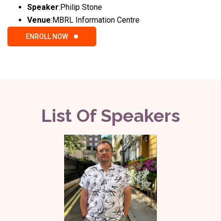
Speaker
:
Philip Stone
Venue
:
MBRL Information Centre
ENROLL NOW
List Of Speakers