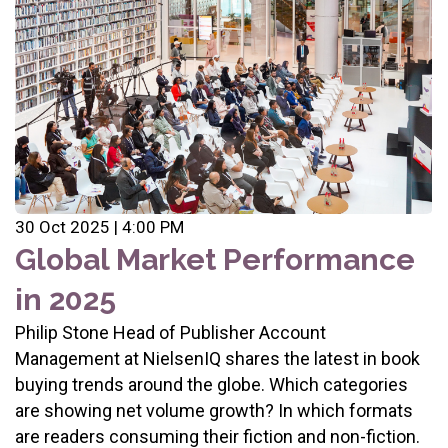
30 Oct 2025 | 4:00 PM
Global Market Performance
in 2025
Philip Stone Head of Publisher Account
Management at NielsenIQ shares the latest in book
buying trends around the globe. Which categories
are showing net volume growth? In which formats
are readers consuming their fiction and non-fiction.